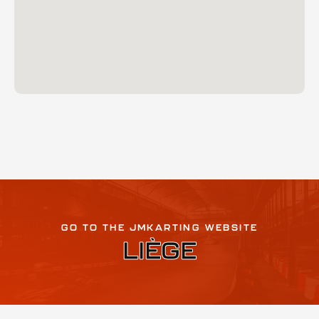
GO TO THE JMKARTING WEBSITE
LIÈGE