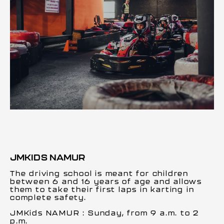
JMKIDS NAMUR
The driving school is meant for children
between 6 and 16 years of age and allows
them to take their first laps in karting in
complete safety.
JMKids NAMUR : Sunday, from 9 a.m. to 2
p.m.