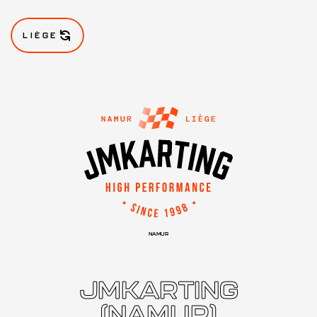
LIÈGE
NAMUR
JMKARTING
(NAMUR)