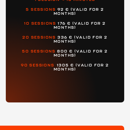
5 SESSIONS
92 € (VALID FOR 2
MONTHS)
10 SESSIONS
176 €
(VALID FOR 2
MONTHS)
20 SESSIONS
336 € (VALID FOR 2
MONTHS)
50 SESSIONS
800 €
(VALID FOR 2
MONTHS)
90 SESSIONS
1305 € (VALID FOR 2
MONTHS)