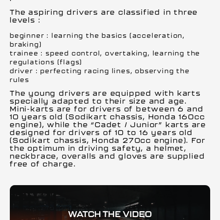
The aspiring drivers are classified in three
levels :
beginner : learning the basics (acceleration,
braking)
trainee : speed control, overtaking, learning the
regulations (flags)
driver : perfecting racing lines, observing the
rules
The young drivers are equipped with karts
specially adapted to their size and age.
Mini-karts are for drivers of between 6 and
10 years old (Sodikart chassis, Honda 160cc
engine), while the “Cadet / Junior” karts are
designed for drivers of 10 to 16 years old
(Sodikart chassis, Honda 270cc engine). For
the optimum in driving safety, a helmet,
neckbrace, overalls and gloves are supplied
free of charge.
WATCH THE VIDEO