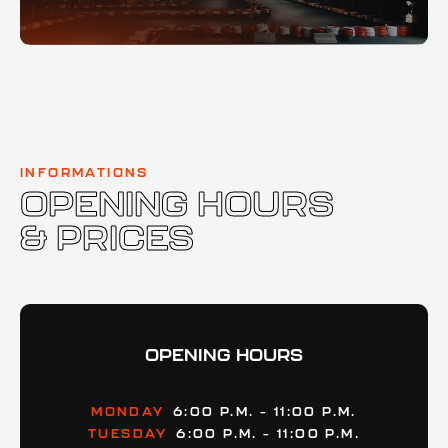
INFORMATIONS
OPENING HOURS
& PRICES
OPENING HOURS
MONDAY
6:00 P.M. – 11:00 P.M.
TUESDAY
6:00 P.M. – 11:00 P.M.