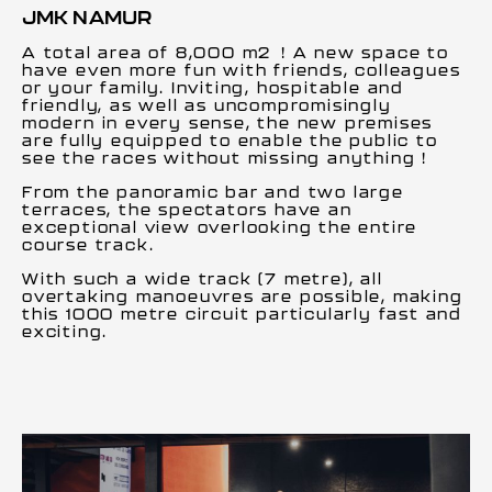
JMK NAMUR
A total area of 8,000 m2 ! A new space to
have even more fun with friends, colleagues
or your family. Inviting, hospitable and
friendly, as well as uncompromisingly
modern in every sense, the new premises
are fully equipped to enable the public to
see the races without missing anything !
From the panoramic bar and two large
terraces, the spectators have an
exceptional view overlooking the entire
course track.
With such a wide track (7 metre), all
overtaking manoeuvres are possible, making
this 1000 metre circuit particularly fast and
exciting.