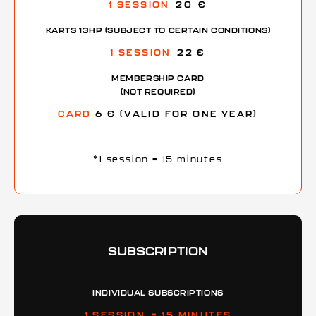
1 SESSION
20 €
KARTS 13HP (SUBJECT TO CERTAIN CONDITIONS)
1 SESSION
22 €
MEMBERSHIP CARD
(NOT REQUIRED)
CARD
6 € (VALID FOR ONE YEAR)
*1 session = 15 minutes
SUBSCRIPTION
INDIVIDUAL SUBSCRIPTIONS
1 SESSION = 15 MINUTES