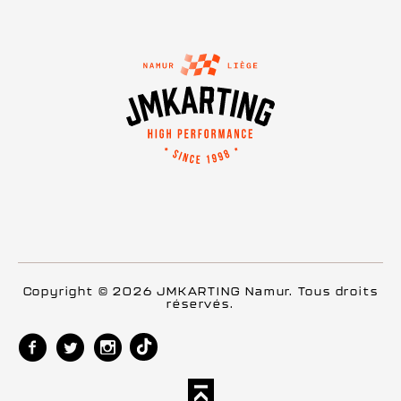
Copyright © 2026 JMKARTING Namur. Tous droits
réservés.