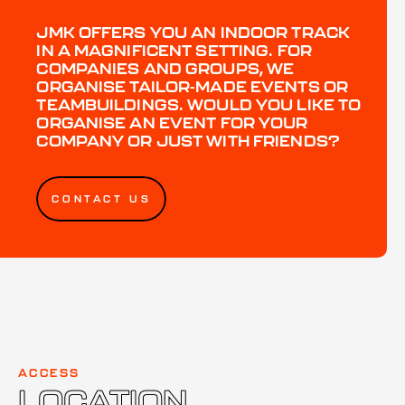
JMK OFFERS YOU AN INDOOR TRACK
IN A MAGNIFICENT SETTING. FOR
COMPANIES AND GROUPS, WE
ORGANISE TAILOR-MADE EVENTS OR
TEAMBUILDINGS. WOULD YOU LIKE TO
ORGANISE AN EVENT FOR YOUR
COMPANY OR JUST WITH FRIENDS?
CONTACT US
ACCESS
LOCATION