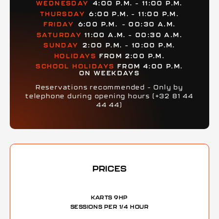
WEDNESDAY
4:00 P.M. – 11:00 P.M.
THURSDAY
6:00 P.M. – 11:00 P.M.
FRIDAY
6:00 P.M.
– 00:30 A.M.
SATURDAY
11:00 A.M. – 00:30 A.M.
SUNDAY
2:00 P.M. – 10:00 P.M.
HOLIDAYS
FROM 2:00 P.M.
SCHOOL HOLIDAYS
FROM 4:00 P.M.
ON WEEKDAYS
Reservations recommended – Only by
telephone during opening hours (+32 81 44
44 44)
PRICES
KARTS 9HP
SESSIONS PER 1/4 HOUR