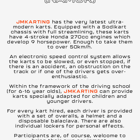
JMKARTING
has the very latest ultra-
modern karts. Equipped with a Sodikart
chassis with full streamlining, these karts
have 4-stroke Honda 270cc engines which
develop 9 horsepower. Enough to take them
to over 50km/h.
An electronic speed control system allows
the karts to be slowed, or even stopped, if
there is an accident, an obstruction on the
track or if one of the drivers gets over-
enthusiastic.
Within the framework of the driving school
(for 6-16 year olds),
JMKARTING
can provide
karts specially adapted for children and
younger drivers.
For every kart hired, each driver is provided
with a set of overalls, a helmet and a
disposable balaclava. There are also
individual lockers for personal effects.
Participants are, of course, welcome to