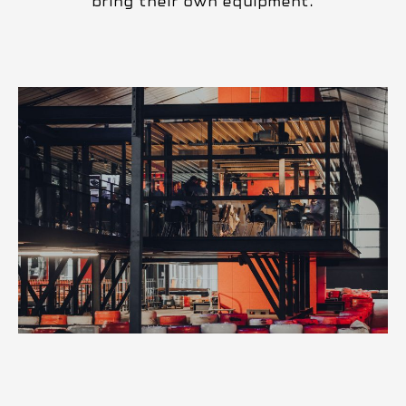
bring their own equipment.