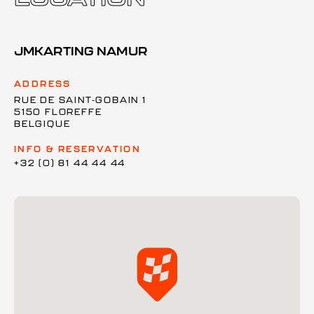
JMKARTING NAMUR
ADDRESS
RUE DE SAINT-GOBAIN 1
5150 FLOREFFE
BELGIQUE
INFO & RESERVATION
+32 (0) 81 44 44 44